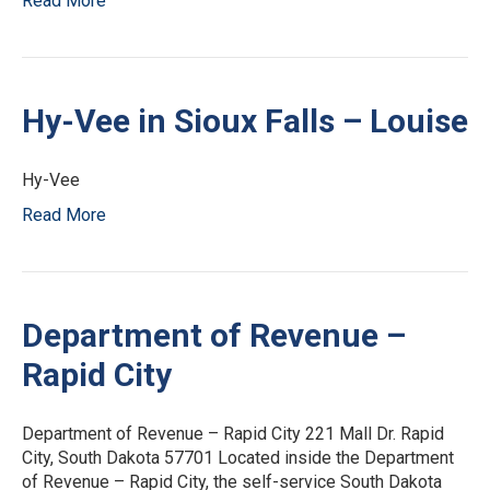
Read More
Hy-Vee in Sioux Falls – Louise
Hy-Vee
Read More
Department of Revenue –
Rapid City
Department of Revenue – Rapid City 221 Mall Dr. Rapid
City, South Dakota 57701 Located inside the Department
of Revenue – Rapid City, the self-service South Dakota