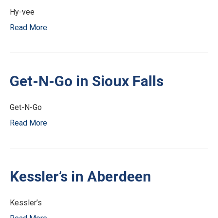
Hy-vee
Read More
Get-N-Go in Sioux Falls
Get-N-Go
Read More
Kessler’s in Aberdeen
Kessler’s