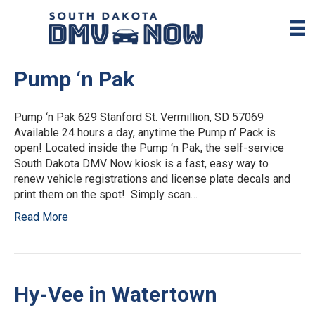
Pump ‘n Pak
Pump ‘n Pak 629 Stanford St. Vermillion, SD 57069
Available 24 hours a day, anytime the Pump n’ Pack is
open! Located inside the Pump ‘n Pak, the self-service
South Dakota DMV Now kiosk is a fast, easy way to
renew vehicle registrations and license plate decals and
print them on the spot! Simply scan…
Read More
Hy-Vee in Watertown