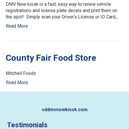
DMV Now kiosk is a fast, easy way to renew vehicle
registrations and license plate decals and print them on
the spot! Simply scan your Driver’s License or ID Card,…
Read More
County Fair Food Store
Mitchell Foods
Read More
sddmvnowkiosk.com
Testimonials