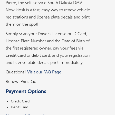
Pierre, the self-service South Dakota DMV
r
v
Now kiosk is a fast, easy way to renew vehicle
i
registrations and license plate decals and print
c
them on the spot!
e
D
Simply scan your Driver's License or ID Card,
M
License Plate Number and the Date of Birth of
V
©
OpenStreetMap
contributors ©
CARTO
the first registered owner, pay your fees via
K
i
credit card
or
debit card
, and your registration
o
Allstop Grocery, Gas, & Deli
and license plate decals print immediately.
s
k
Questions?
Visit our FAQ Page
Coborn's
Renew. Print. Go!
Payment Options
County Fair Food Store
Credit Card
Debit Card
Department of Revenue in Pierre