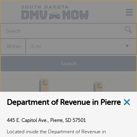
S
e
a
Within
5 mi
r
c
h
f
o
r
a
S
e
Department of Revenue in Pierre
l
f
445 E. Capitol Ave., Pierre, SD 57501
-
S
Located inside the Department of Revenue in
e