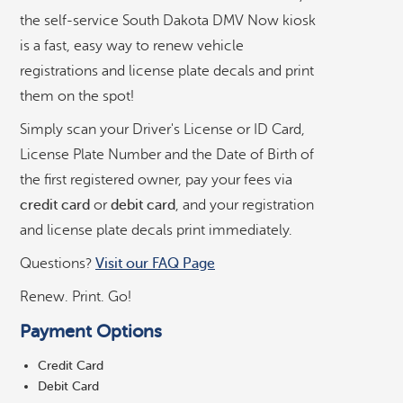
r
the self-service South Dakota DMV Now kiosk
v
is a fast, easy way to renew vehicle
i
registrations and license plate decals and print
c
e
them on the spot!
D
Simply scan your Driver's License or ID Card,
M
V
License Plate Number and the Date of Birth of
©
OpenStreetMap
contributors ©
CARTO
K
the first registered owner, pay your fees via
i
credit card
or
debit card
, and your registration
o
Allstop Grocery, Gas, & Deli
s
and license plate decals print immediately.
k
Questions?
Visit our FAQ Page
Coborn's
Renew. Print. Go!
County Fair Food Store
Payment Options
Credit Card
Department of Revenue in Pierre
Debit Card