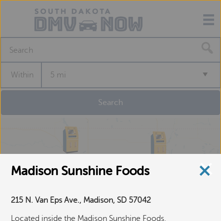
S
e
a
Within
5 mi
r
c
h
f
o
r
a
S
e
Madison Sunshine Foods
l
f
-
215 N. Van Eps Ave., Madison, SD 57042
S
e
Located inside the Madison Sunshine Foods,