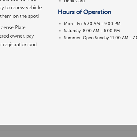
Debit Card
ay to renew vehicle
Hours of Operation
t them on the spot!
Mon - Fri: 5:30 AM - 9:00 PM
icense Plate
Saturday: 8:00 AM - 6:00 PM
tered owner, pay
Summer: Open Sunday 11:00 AM - 7
r registration and