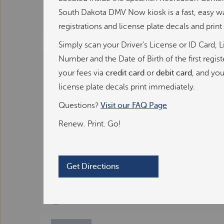
r
South Dakota DMV Now kiosk is a fast, easy w
v
registrations and license plate decals and prin
i
c
©
OpenStreetMap
contributors ©
CARTO
Simply scan your Driver's License or ID Card, L
e
Number and the Date of Birth of the first regis
D
Allstop Grocery, Gas, & Deli
M
your fees via
credit card
or
debit card
, and you
V
license plate decals print immediately.
K
Coborn's
i
Questions?
Visit our FAQ Page
o
Renew. Print. Go!
s
County Fair Food Store
k
Department of Revenue in Pierre
Get Directions
Department of Revenue in Rapid City