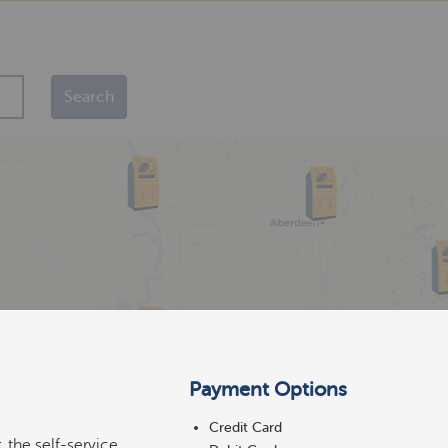
Payment Options
Credit Card
 the self-service