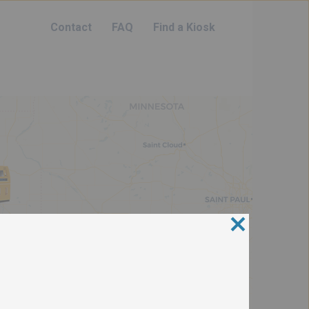
Contact
FAQ
Find a Kiosk