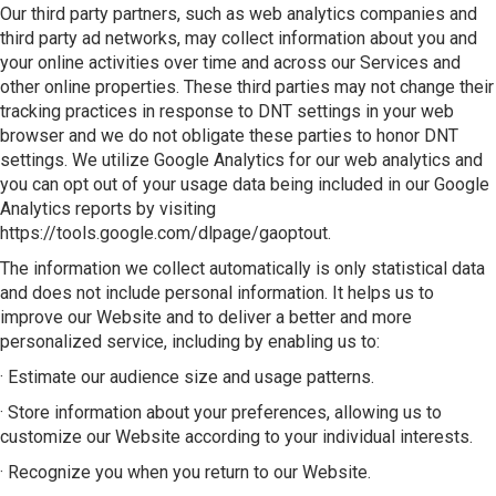
Our third party partners, such as web analytics companies and
third party ad networks, may collect information about you and
your online activities over time and across our Services and
other online properties. These third parties may not change their
tracking practices in response to DNT settings in your web
browser and we do not obligate these parties to honor DNT
settings. We utilize Google Analytics for our web analytics and
you can opt out of your usage data being included in our Google
Analytics reports by visiting
https://tools.google.com/dlpage/gaoptout.
The information we collect automatically is only statistical data
and does not include personal information. It helps us to
improve our Website and to deliver a better and more
personalized service, including by enabling us to:
· Estimate our audience size and usage patterns.
· Store information about your preferences, allowing us to
customize our Website according to your individual interests.
· Recognize you when you return to our Website.