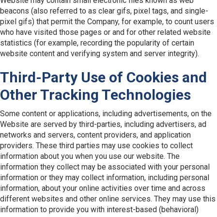
Website may contain small electronic files known as web
beacons (also referred to as clear gifs, pixel tags, and single-
pixel gifs) that permit the Company, for example, to count users
who have visited those pages or and for other related website
statistics (for example, recording the popularity of certain
website content and verifying system and server integrity).
Third-Party Use of Cookies and
Other Tracking Technologies
Some content or applications, including advertisements, on the
Website are served by third-parties, including advertisers, ad
networks and servers, content providers, and application
providers. These third parties may use cookies to collect
information about you when you use our website. The
information they collect may be associated with your personal
information or they may collect information, including personal
information, about your online activities over time and across
different websites and other online services. They may use this
information to provide you with interest-based (behavioral)