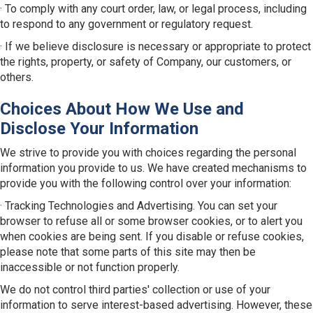
· To comply with any court order, law, or legal process, including
to respond to any government or regulatory request.
· If we believe disclosure is necessary or appropriate to protect
the rights, property, or safety of Company, our customers, or
others.
Choices About How We Use and
Disclose Your Information
We strive to provide you with choices regarding the personal
information you provide to us. We have created mechanisms to
provide you with the following control over your information:
· Tracking Technologies and Advertising. You can set your
browser to refuse all or some browser cookies, or to alert you
when cookies are being sent. If you disable or refuse cookies,
please note that some parts of this site may then be
inaccessible or not function properly.
We do not control third parties' collection or use of your
information to serve interest-based advertising. However, these