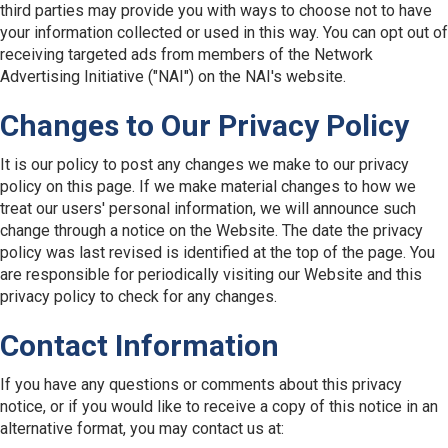
third parties may provide you with ways to choose not to have
your information collected or used in this way. You can opt out of
receiving targeted ads from members of the Network
Advertising Initiative ("NAI") on the NAI's website.
Changes to Our Privacy Policy
It is our policy to post any changes we make to our privacy
policy on this page. If we make material changes to how we
treat our users' personal information, we will announce such
change through a notice on the Website. The date the privacy
policy was last revised is identified at the top of the page. You
are responsible for periodically visiting our Website and this
privacy policy to check for any changes.
Contact Information
If you have any questions or comments about this privacy
notice, or if you would like to receive a copy of this notice in an
alternative format, you may contact us at: