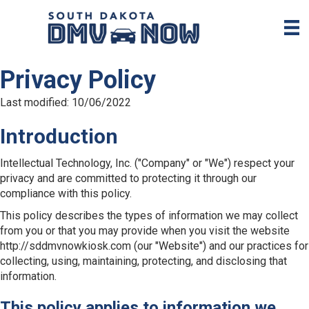
Privacy Policy
Last modified: 10/06/2022
Introduction
Intellectual Technology, Inc. ("Company" or "We") respect your
privacy and are committed to protecting it through our
compliance with this policy.
This policy describes the types of information we may collect
from you or that you may provide when you visit the website
http://sddmvnowkiosk.com (our "Website") and our practices for
collecting, using, maintaining, protecting, and disclosing that
information.
This policy applies to information we