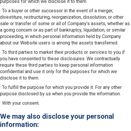
purposes for which we disclose it to them.
· To a buyer or other successor in the event of a merger,
divestiture, restructuring, reorganization, dissolution, or other
sale or transfer of some or all of Company's assets, whether as
a going concern or as part of bankruptcy, liquidation, or similar
proceeding, in which personal information held by Company
about our Website users is among the assets transferred.
· To third parties to market their products or services to you if
you have consented to these disclosures. We contractually
require these third parties to keep personal information
confidential and use it only for the purposes for which we
disclose it to them.
· To fulfill the purpose for which you provide it. For any other
purpose disclosed by us when you provide the information.
· With your consent.
We may also disclose your personal
information: