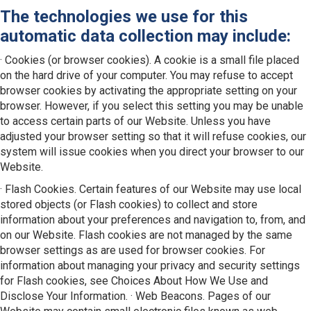
The technologies we use for this
automatic data collection may include:
· Cookies (or browser cookies). A cookie is a small file placed
on the hard drive of your computer. You may refuse to accept
browser cookies by activating the appropriate setting on your
browser. However, if you select this setting you may be unable
to access certain parts of our Website. Unless you have
adjusted your browser setting so that it will refuse cookies, our
system will issue cookies when you direct your browser to our
Website.
· Flash Cookies. Certain features of our Website may use local
stored objects (or Flash cookies) to collect and store
information about your preferences and navigation to, from, and
on our Website. Flash cookies are not managed by the same
browser settings as are used for browser cookies. For
information about managing your privacy and security settings
for Flash cookies, see Choices About How We Use and
Disclose Your Information. · Web Beacons. Pages of our