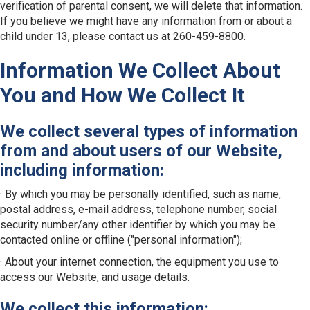
verification of parental consent, we will delete that information.
If you believe we might have any information from or about a
child under 13, please contact us at 260-459-8800.
Information We Collect About
You and How We Collect It
We collect several types of information
from and about users of our Website,
including information:
· By which you may be personally identified, such as name,
postal address, e-mail address, telephone number, social
security number/any other identifier by which you may be
contacted online or offline ("personal information");
· About your internet connection, the equipment you use to
access our Website, and usage details.
We collect this information: