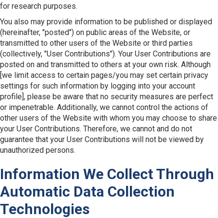
for research purposes.
You also may provide information to be published or displayed
(hereinafter, "posted") on public areas of the Website, or
transmitted to other users of the Website or third parties
(collectively, "User Contributions"). Your User Contributions are
posted on and transmitted to others at your own risk. Although
[we limit access to certain pages/you may set certain privacy
settings for such information by logging into your account
profile], please be aware that no security measures are perfect
or impenetrable. Additionally, we cannot control the actions of
other users of the Website with whom you may choose to share
your User Contributions. Therefore, we cannot and do not
guarantee that your User Contributions will not be viewed by
unauthorized persons.
Information We Collect Through
Automatic Data Collection
Technologies