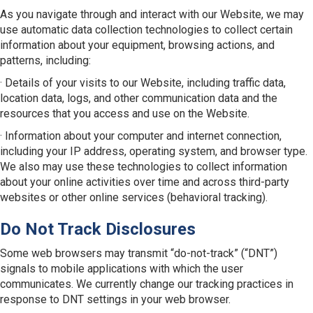
As you navigate through and interact with our Website, we may
use automatic data collection technologies to collect certain
information about your equipment, browsing actions, and
patterns, including:
· Details of your visits to our Website, including traffic data,
location data, logs, and other communication data and the
resources that you access and use on the Website.
· Information about your computer and internet connection,
including your IP address, operating system, and browser type.
We also may use these technologies to collect information
about your online activities over time and across third-party
websites or other online services (behavioral tracking).
Do Not Track Disclosures
Some web browsers may transmit “do-not-track” (“DNT”)
signals to mobile applications with which the user
communicates. We currently change our tracking practices in
response to DNT settings in your web browser.