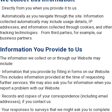
· Directly from you when you provide it to us.
· Automatically as you navigate through the site. Information
collected automatically may include usage details, IP
addresses, and information collected through cookies, and other
tracking technologies. · From third parties, for example, our
business partners.
Information You Provide to Us
The information we collect on or through our Website may
include:
· Information that you provide by filling in forms on our Website.
This includes information provided at the time of requesting
further services. We may also ask you for information when you
report a problem with our Website.
· Records and copies of your correspondence (including email
addresses), if you contact us.
· Your responses to surveys that we might ask you to complete