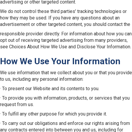
advertising or other targeted content.
We do not control these third parties' tracking technologies or
how they may be used. If you have any questions about an
advertisement or other targeted content, you should contact the
responsible provider directly. For information about how you can
opt out of receiving targeted advertising from many providers,
see Choices About How We Use and Disclose Your Information.
How We Use Your Information
We use information that we collect about you or that you provide
to us, including any personal information:
· To present our Website and its contents to you.
· To provide you with information, products, or services that you
request from us.
· To fulfill any other purpose for which you provide it.
· To carry out our obligations and enforce our rights arising from
any contracts entered into between you and us, including for