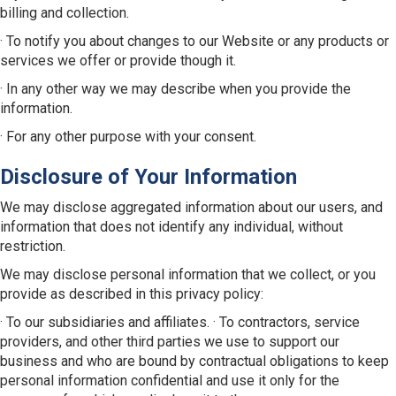
billing and collection.
· To notify you about changes to our Website or any products or
services we offer or provide though it.
· In any other way we may describe when you provide the
information.
· For any other purpose with your consent.
Disclosure of Your Information
We may disclose aggregated information about our users, and
information that does not identify any individual, without
restriction.
We may disclose personal information that we collect, or you
provide as described in this privacy policy:
· To our subsidiaries and affiliates. · To contractors, service
providers, and other third parties we use to support our
business and who are bound by contractual obligations to keep
personal information confidential and use it only for the