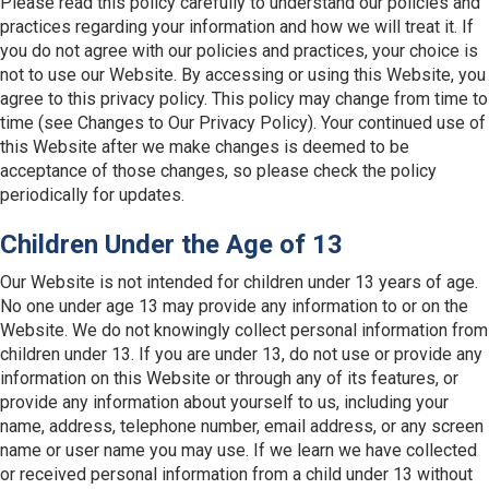
Please read this policy carefully to understand our policies and
practices regarding your information and how we will treat it. If
you do not agree with our policies and practices, your choice is
not to use our Website. By accessing or using this Website, you
agree to this privacy policy. This policy may change from time to
time (see Changes to Our Privacy Policy). Your continued use of
this Website after we make changes is deemed to be
acceptance of those changes, so please check the policy
periodically for updates.
Children Under the Age of 13
Our Website is not intended for children under 13 years of age.
No one under age 13 may provide any information to or on the
Website. We do not knowingly collect personal information from
children under 13. If you are under 13, do not use or provide any
information on this Website or through any of its features, or
provide any information about yourself to us, including your
name, address, telephone number, email address, or any screen
name or user name you may use. If we learn we have collected
or received personal information from a child under 13 without