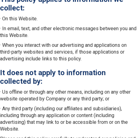
collect:
· On this Website.
· In email, text, and other electronic messages between you and
this Website.
· When you interact with our advertising and applications on
third-party websites and services, if those applications or
advertising include links to this policy.
It does not apply to information
collected by:
· Us offline or through any other means, including on any other
website operated by Company or any third party; or
· Any third party (including our affiliates and subsidiaries),
including through any application or content (including
advertising) that may link to or be accessible from or on the
Website.